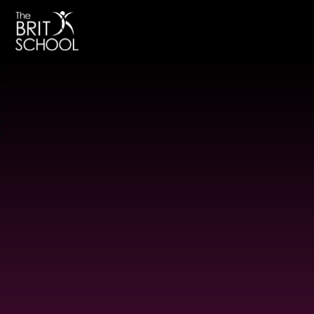
The BRIT School