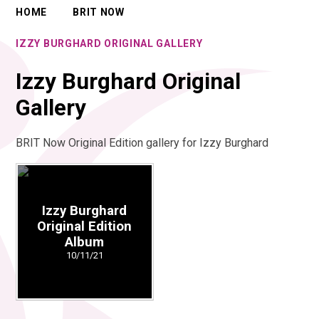
HOME
BRIT NOW
IZZY BURGHARD ORIGINAL GALLERY
Izzy Burghard Original
Gallery
BRIT Now Original Edition gallery for Izzy Burghard
Izzy Burghard
Original Edition
Album
10/11/21