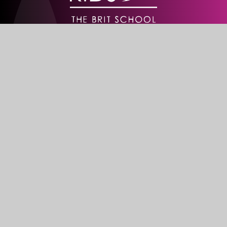
Creative weekend centres working
in partnership with schools
Stay In Touch
The BRIT School
60 The Crescent
Croydon
CR0 2HN
Get Directions
020 8665 5242
info@brit.school
Watch Us
Do not miss out on our events