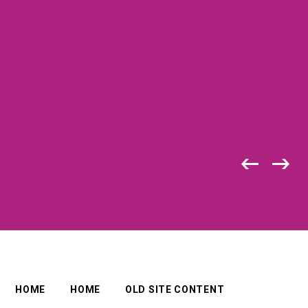
HOME
HOME
OLD SITE CONTENT