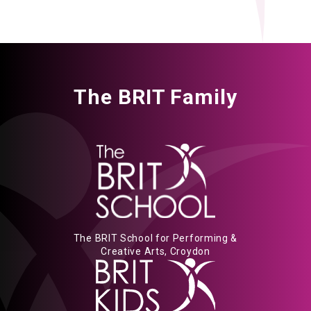
The BRIT Family
The BRIT School for Performing &
Creative Arts, Croydon