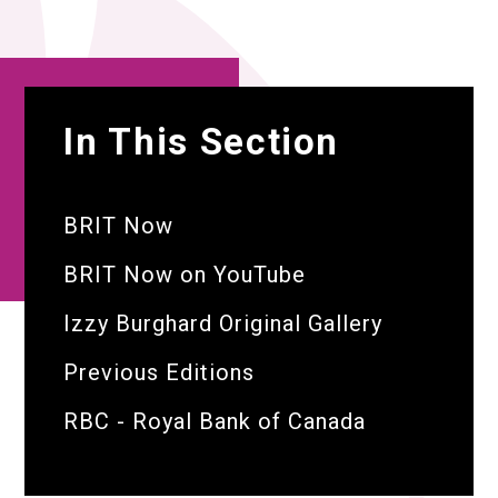
In This Section
BRIT Now
BRIT Now on YouTube
Izzy Burghard Original Gallery
Previous Editions
RBC - Royal Bank of Canada