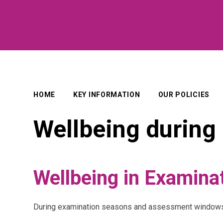
HOME
KEY INFORMATION
OUR POLICIES
Wellbeing durin
Wellbeing in Examina
During examination seasons and assessment windows, i