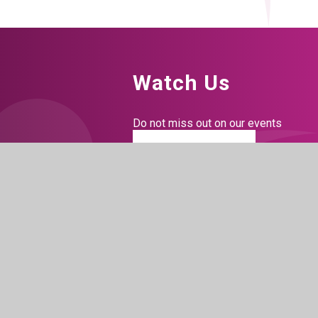
Watch Us
Do not miss out on our events
BOOK TICKETS
Connect With Us
Facebook
Instagram
LinkedIn
Tiktok
YouTu