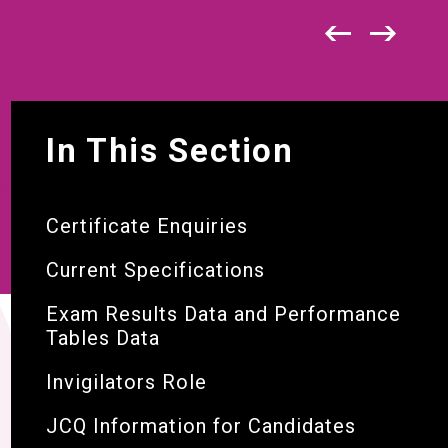
In This Section
S
Certificate Enquiries
Current Specifications
Exam Results Data and Performance
Tables Data
Invigilators Role
JCQ Information for Candidates