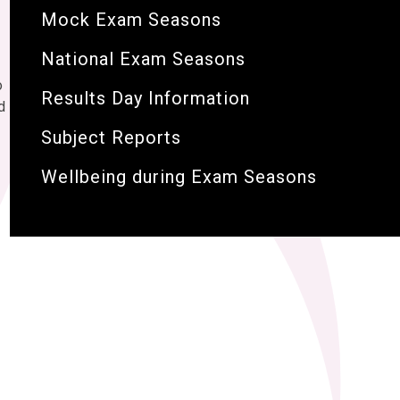
Mock Exam Seasons
National Exam Seasons
o
Results Day Information
d
Subject Reports
Wellbeing during Exam Seasons