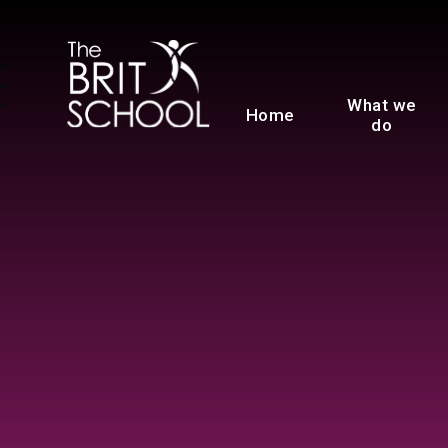
The BRIT School
What we
Home
do