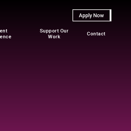
Apply Now
ent
Support Our
Contact
ience
Work