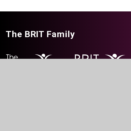
The BRIT Family
The BRIT School for Performing &
Creative weekend centres 
Creative Arts, Croydon
in partnership with schools