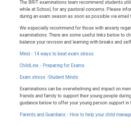
The BRIT examinations team recommend students utili
while at School, for any pastoral concerns. Please inf
during an exam season as soon as possible via email
We especially recommend for those with anxiety regard
examinations. There are some useful links below to ch
balance your revision and learning with breaks and sel
Mind - 14 ways to beat exam stress
ChildLine - Preparing for Exams
Exam stress -Student Minds
Examinations can be overwhelming and impact on mental
friends and family to support their young people durin
guidance below to offer your young person support in 
Parents and Guardians - How to help your child mana