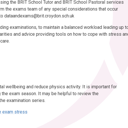
sing the BRIT School Tutor and BRIT School Pastoral services
orm the exams team of any special considerations that occur
 to dataandexams@brit.croydon.sch.uk
ing examinations, to maintain a balanced workload leading up t
arities and advice providing tools on how to cope with stress an
fcare.
 wellbeing and reduce physics activity. It is important for
g the exam season. It may be helpful to review the
the examination series.
ge exam stress