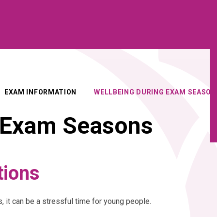
EXAM INFORMATION
WELLBEING DURING EXAM SEASON
g Exam Seasons
tions
t can be a stressful time for young people.