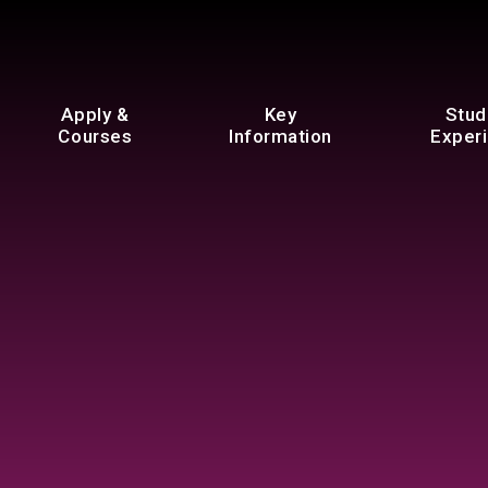
Apply &
Key
Stud
Courses
Information
Exper