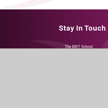
Stay In Touch
The BRIT School
60 The Crescent
Croydon
CR0 2HN
Get Directions
020 8665 5242
info@brit.school
working