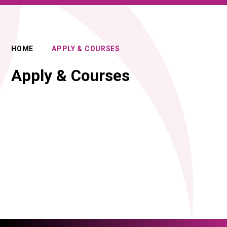
HOME
APPLY & COURSES
Apply & Courses
Introduction to our curriculum
Apply for 2027
(video)
FAQs for Applicants
How to Apply & Admissions Policy
Joining us in Year 10
Joining us in Year 12
PROSPECTUS 2027 / 28