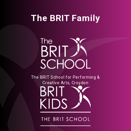
The BRIT Family
The BRIT School for Performing &
Creative Arts, Croydon