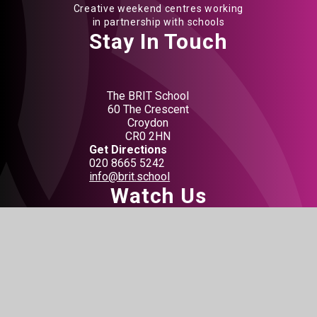
Creative weekend centres working
in partnership with schools
Stay In Touch
The BRIT School
60 The Crescent
Croydon
CR0 2HN
Get Directions
020 8665 5242
info@brit.school
Watch Us
Do not miss out on our events
BOOK TICKETS
Connect With Us