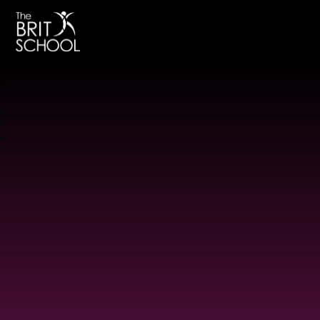
The BRIT School