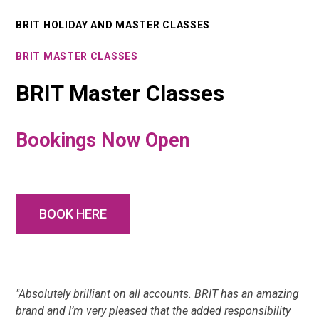
BRIT HOLIDAY AND MASTER CLASSES
BRIT MASTER CLASSES
BRIT Master Classes
Bookings Now Open
BOOK HERE
"Absolutely brilliant on all accounts. BRIT has an amazing
brand and I’m very pleased that the added responsibility