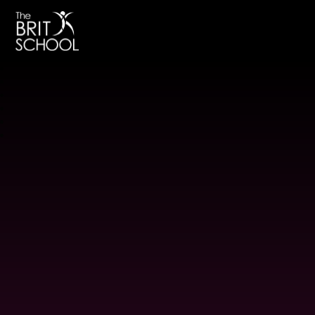
The BRIT School