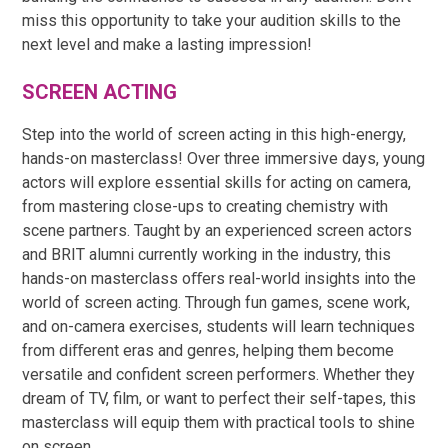
miss this opportunity to take your audition skills to the
next level and make a lasting impression!
SCREEN ACTING
Step into the world of screen acting in this high-energy,
hands-on masterclass! Over three immersive days, young
actors will explore essential skills for acting on camera,
from mastering close-ups to creating chemistry with
scene partners. Taught by an experienced screen actors
and BRIT alumni currently working in the industry, this
hands-on masterclass oﬀers real-world insights into the
world of screen acting. Through fun games, scene work,
and on-camera exercises, students will learn techniques
from diﬀerent eras and genres, helping them become
versatile and confident screen performers. Whether they
dream of TV, film, or want to perfect their self-tapes, this
masterclass will equip them with practical tools to shine
on screen.