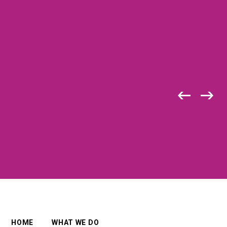
HOME
WHAT WE DO