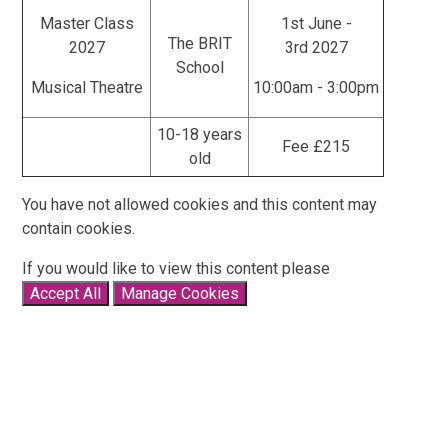
Master Class
1st June -
The BRIT
2027
3rd 2027
School
Musical Theatre
10:00am - 3:00pm
10-18 years
Fee £215
old
You have not allowed cookies and this content may
contain cookies.
If you would like to view this content please
Accept All
Manage Cookies