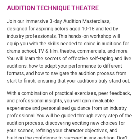
AUDITION TECHNIQUE THEATRE
Join our immersive 3-day Audition Masterclass,
designed for aspiring actors aged 10-18 and led by
industry professionals. This hands-on workshop will
equip you with the skills needed to shine in auditions for
drama school, TV & film, theatre, commercials, and more.
You will learn the secrets of effective self-taping and live
auditions, how to adapt your performance to different
formats, and how to navigate the audition process from
start to finish, ensuring that your auditions truly stand out.
With a combination of practical exercises, peer feedback,
and professional insights, you will gain invaluable
experience and personalised guidance from an industry
professional. You will be guided through every step of the
audition process, discovering exciting new choices for
your scenes, refining your character objectives, and
building the confidence to succeed in any audition. Don’t