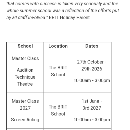
that comes with success is taken very seriously and the
whole summer school was a reflection of the efforts put
by all staff involved."
BRIT Holiday Parent
School
Location
Dates
Master Class
27th October -
The BRIT
29th 2026
Audition
School
Technique
10:00am - 3:00pm
Theatre
Master Class
1st June -
The BRIT
2027
3rd 2027
School
Screen Acting
10:00am - 3:00pm