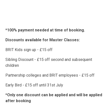
*
100% payment needed at time of booking.
Discounts available for Master Classes:
BRIT Kids sign up - £15 off
Sibling Discount - £15 off second and subsequent
children
Partnership colleges and BRIT employees - £15 off
Early Bird - £15 off until 31st July
*
Only one discount can be applied and will be applied
after booking