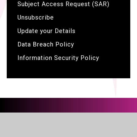
Subject Access Request (SAR)
Unsubscribe
Update your Details
Data Breach Policy
Information Security Policy
The BRIT Family