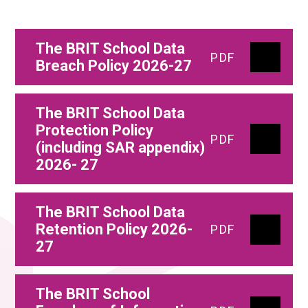
The BRIT School Data
PDF
Breach Policy 2026-27
The BRIT School Data
Protection Policy
PDF
(including SAR appendix)
2026- 27
The BRIT School Data
Retention Policy 2026-
PDF
27
The BRIT School