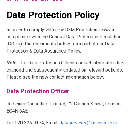
Data Protection Policy
In order to comply with new Data Protection Laws, in
compliance with the General Data Protection Regulation
(GDPR). The documents below form part of our Data
Protection & Data Assurance Policy.
Note:
The Data Protection Officer contact information has
changed and subsequently updated on relevant policies.
Please see the new contact information below:
Data Protection Officer
Judicium Consulting Limited, 72 Cannon Street, London
EC4N 6AE
Tel: 020 326 9174, Email:
dataservices@judicium.com