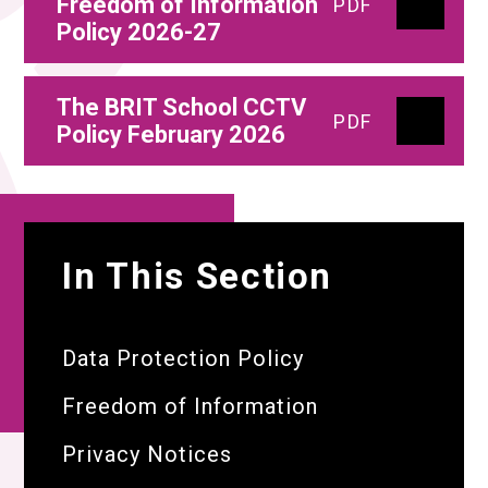
Freedom of Information
PDF
Policy 2026-27
The BRIT School CCTV
PDF
Policy February 2026
In This Section
Data Protection Policy
Freedom of Information
Privacy Notices