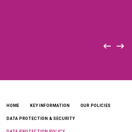
HOME
KEY INFORMATION
OUR POLICIES
DATA PROTECTION & SECURITY
DATA PROTECTION POLICY