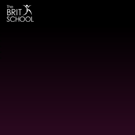
The BRIT School